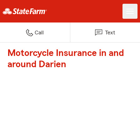
Call
Text
Motorcycle Insurance in and
around Darien