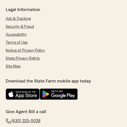
Legal Information
Ads & Tracking
Security & Fraud
Accessibility
Terms of Use
Notice of Privacy Policy
State Privacy Rights
Site Map
Download the State Farm mobile app today
Give Agent Bill a call
(630) 325-0028