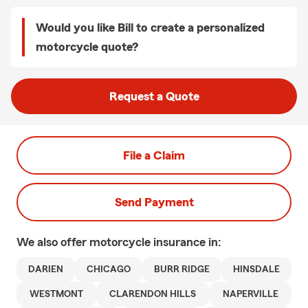
Would you like Bill to create a personalized
motorcycle quote?
Request a Quote
File a Claim
Send Payment
We also offer
motorcycle
insurance in:
DARIEN
CHICAGO
BURR RIDGE
HINSDALE
WESTMONT
CLARENDON HILLS
NAPERVILLE