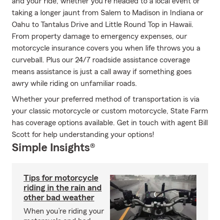
and your ride, whether you're headed to a local event or
taking a longer jaunt from Salem to Madison in Indiana or
Oahu to Tantalus Drive and Little Round Top in Hawaii.
From property damage to emergency expenses, our
motorcycle insurance covers you when life throws you a
curveball. Plus our 24/7 roadside assistance coverage
means assistance is just a call away if something goes
awry while riding on unfamiliar roads.
Whether your preferred method of transportation is via
your classic motorcycle or custom motorcycle, State Farm
has coverage options available. Get in touch with agent Bill
Scott for help understanding your options!
Simple Insights®
Tips for motorcycle
riding in the rain and
other bad weather
When you’re riding your