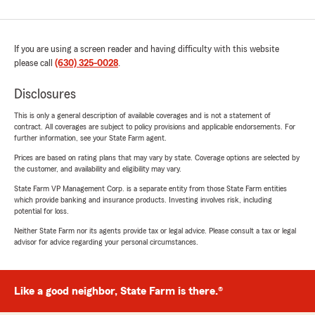
If you are using a screen reader and having difficulty with this website
please call
(630) 325-0028
.
Disclosures
This is only a general description of available coverages and is not a statement of
contract. All coverages are subject to policy provisions and applicable endorsements. For
further information, see your State Farm agent.
Prices are based on rating plans that may vary by state. Coverage options are selected by
the customer, and availability and eligibility may vary.
State Farm VP Management Corp. is a separate entity from those State Farm entities
which provide banking and insurance products. Investing involves risk, including
potential for loss.
Neither State Farm nor its agents provide tax or legal advice. Please consult a tax or legal
advisor for advice regarding your personal circumstances.
Like a good neighbor, State Farm is there.®