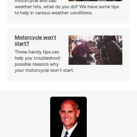
motorcycle and bad
weather hits, what do you do? We have some tips
to help in various weather conditions.
Motorcycle won’t
start?
These handy tips can
help you troubleshoot
possible reasons why
your motorcycle won’t start.