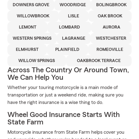
DOWNERS GROVE
WOODRIDGE
BOLINGBROOK
WILLOWBROOK
LISLE
OAK BROOK
LEMONT
LOMBARD
AURORA
WESTERN SPRINGS
LAGRANGE
WESTCHESTER
ELMHURST
PLAINFIELD
ROMEOVILLE
WILLOW SPRINGS
OAKBROOK TERRACE
Across The Country Or Around Town,
We Can Help You
Whether your touring motorcycle is a main mode of
transportation or just a weekend ride, making sure you
have the right insurance is a wise thing to do.
Wheel Good Insurance Starts With
State Farm
Motorcycle insurance from State Farm helps cover you