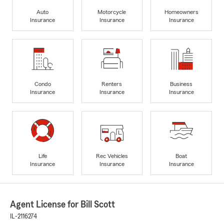
Auto
Motorcycle
Homeowners
Insurance
Insurance
Insurance
Condo
Renters
Business
Insurance
Insurance
Insurance
Life
Rec Vehicles
Boat
Insurance
Insurance
Insurance
Agent License for Bill Scott
IL-2116274