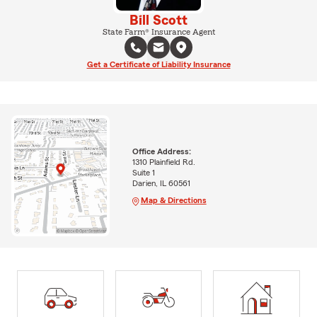
Bill Scott
State Farm® Insurance Agent
Get a Certificate of Liability Insurance
Office Address:
1310 Plainfield Rd.
Suite 1
Darien, IL 60561
Map & Directions