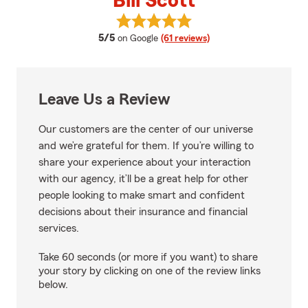
Bill Scott
View Bill Scott's reviews on Goog
average rating
5/5
on Google
(61 reviews)
Leave Us a Review
Our customers are the center of our universe
and we’re grateful for them. If you’re willing to
share your experience about your interaction
with our agency, it’ll be a great help for other
people looking to make smart and confident
decisions about their insurance and financial
services.
Take 60 seconds (or more if you want) to share
your story by clicking on one of the review links
below.