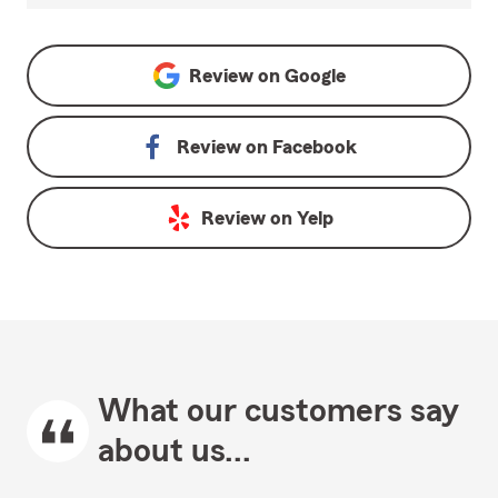
Review on
Google
Review on
Facebook
Review on
Yelp
What our customers say
about us...