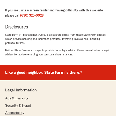
If you are using a screen reader and having difficulty with this website
please call
(630) 325-0028
.
Tim T.
January 12, 2026
Disclosures
5
out of
5
State Farm VP Management Corp. is a separate entity from those State Farm entities
which provide banking and insurance products. Investing involves risk, including
rating by Tim T.
"We have had both our home and cars insured
potential for loss.
with State Farm through Bill Scott for 25+
Neither State Farm nor its agents provide tax or legal advice. Please consult a tax or legal
years, his team is great to work with. Why do I
advisor for advice regarding your personal circumstances.
stay - because when we have needed them
they were there for us, patiently answering
questions and quickly addressing our needs. No
Like a good neighbor, State Farm is there.®
one wants to have a claim, but the peace of
mind is important to me and this staff hits that
mark."
Legal Information
Ads & Tracking
Nicole Nelson
Security & Fraud
October 21, 2025
Accessibility