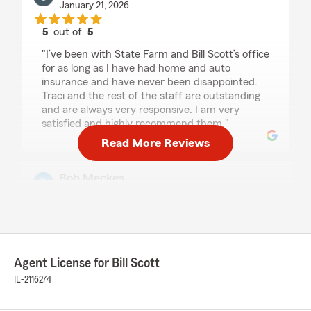
January 21, 2026
5
out of
5
rating by Craig Boehmke
"I’ve been with State Farm and Bill Scott’s office
for as long as I have had home and auto
insurance and have never been disappointed.
Traci and the rest of the staff are outstanding
and are always very responsive. I am very
satisfied and highly recommend them."
Read More Reviews
Bob Meckes
January 13, 2026
5
out of
5
rating by Bob Meckes
"Bill's team is the best - I had to call Traci twice
today, once because we sold one of our cars
Agent License for Bill Scott
and once for a claim. She and the whole staff is
IL-2116274
always responsive and provides excellent
customer service. Highly recommend their
agency."