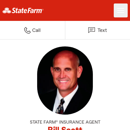
Call
Text
STATE FARM® INSURANCE AGENT