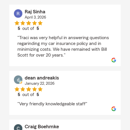
Raj Sinha
April 3, 2026
5
out of
5
rating by Raj Sinha
"Traci was very helpful in answering questions
regarinding my car insurance policy and in
minimizing costs. We have remained with Bill
Scott for over 20 years."
dean andreakis
January 22, 2026
5
out of
5
rating by dean andreakis
"Very friendly knowledgeable staff"
Craig Boehmke