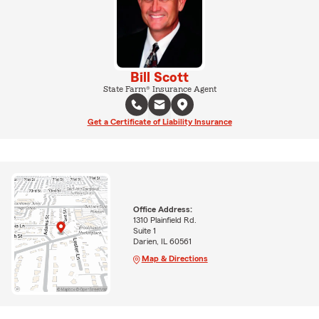
Bill Scott
State Farm® Insurance Agent
Get a Certificate of Liability Insurance
Office Address:
1310 Plainfield Rd.
Suite 1
Darien, IL 60561
Map & Directions