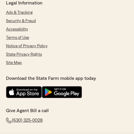
Legal Information
Ads & Tracking
Security & Fraud
Accessibility
Terms of Use
Notice of Privacy Policy
State Privacy Rights
Site Map
Download the State Farm mobile app today
Give Agent Bill a call
(630) 325-0028