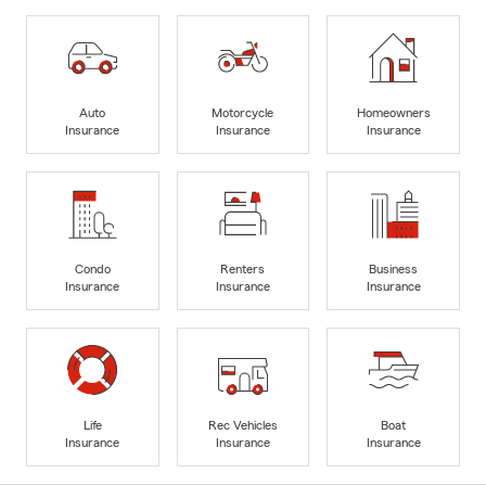
Auto
Motorcycle
Homeowners
Insurance
Insurance
Insurance
Condo
Renters
Business
Insurance
Insurance
Insurance
Life
Rec Vehicles
Boat
Insurance
Insurance
Insurance