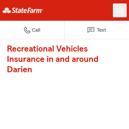
Call
Text
Recreational Vehicles
Insurance in and around
Darien