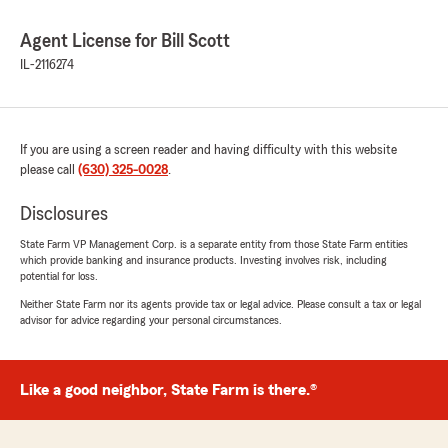
Agent License for Bill Scott
IL-2116274
If you are using a screen reader and having difficulty with this website
please call
(630) 325-0028
.
Disclosures
State Farm VP Management Corp. is a separate entity from those State Farm entities
which provide banking and insurance products. Investing involves risk, including
potential for loss.
Neither State Farm nor its agents provide tax or legal advice. Please consult a tax or legal
advisor for advice regarding your personal circumstances.
Like a good neighbor, State Farm is there.®