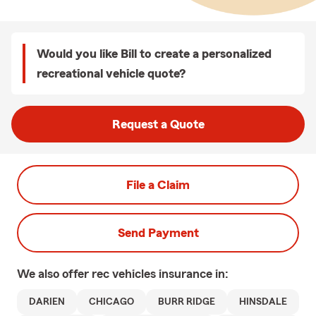
Would you like Bill to create a personalized
recreational vehicle quote?
Request a Quote
File a Claim
Send Payment
We also offer
rec vehicles
insurance in:
DARIEN
CHICAGO
BURR RIDGE
HINSDALE