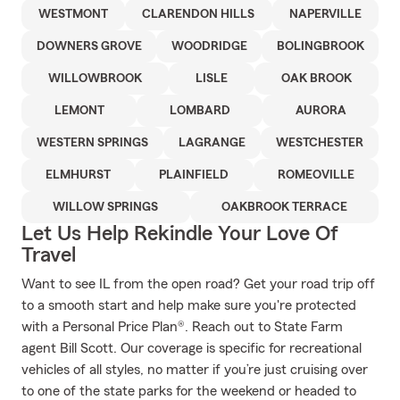
WESTMONT
CLARENDON HILLS
NAPERVILLE
DOWNERS GROVE
WOODRIDGE
BOLINGBROOK
WILLOWBROOK
LISLE
OAK BROOK
LEMONT
LOMBARD
AURORA
WESTERN SPRINGS
LAGRANGE
WESTCHESTER
ELMHURST
PLAINFIELD
ROMEOVILLE
WILLOW SPRINGS
OAKBROOK TERRACE
Let Us Help Rekindle Your Love Of
Travel
Want to see IL from the open road? Get your road trip off
to a smooth start and help make sure you're protected
with a Personal Price Plan®. Reach out to State Farm
agent Bill Scott. Our coverage is specific for recreational
vehicles of all styles, no matter if you’re just cruising over
to one of the state parks for the weekend or headed to