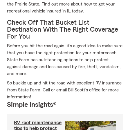
the Prairie State. Find out more about how to get your
recreational vehicle insured in IL today.
Check Off That Bucket List
Destination With The Right Coverage
For You
Before you hit the road again, it's a good idea to make sure
that you have the right protection for your motorcoach.
State Farm has outstanding options to help protect
against damage and loss caused by fire, theft, vandalism,
and more.
So buckle up and hit the road with excellent RV insurance
from State Farm. Call or email Bill Scott's office for more
information!
Simple Insights®
RV roof maintenance
tips to help protect