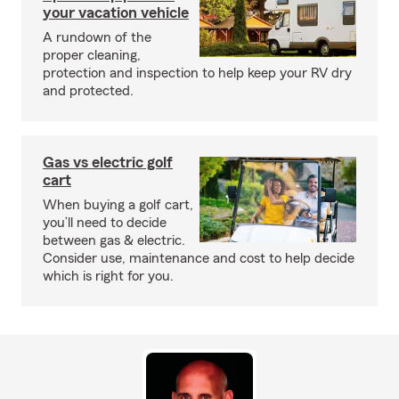
your vacation vehicle
A rundown of the
proper cleaning,
protection and inspection to help keep your RV dry
and protected.
Gas vs electric golf
cart
When buying a golf cart,
you’ll need to decide
between gas & electric.
Consider use, maintenance and cost to help decide
which is right for you.