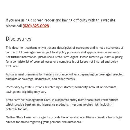
If you are using a screen reader and having difficulty with this website
please call
(630) 325-0028
.
Disclosures
This document contains only a general description of coverages and is not a statement of
contract. All coverages are subject to all policy provisions and applicable endorsements.
For further information, please see a State Farm Agent. Please refer to your actual policy
for a complete list of covered losses or a complete list of losses not insured and policy
exclusion.
Actual annual premiums for Renters insurance will vary depending on coverages selected,
amounts of coverage, deductibles, and other factors.
Prices vary by state. Options selected by customer; availability, amount of discounts,
savings and eligibility may vary.
State Farm VP Management Corp. is a separate entity from those State Farm entities
which provide banking and insurance products. Investing involves risk, including
potential for loss.
Neither State Farm nor its agents provide tax or legal advice. Please consult a tax or legal
advisor for advice regarding your personal circumstances.