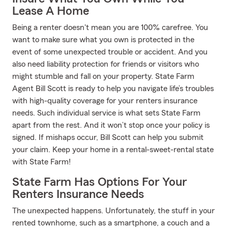
Lease A Home
Being a renter doesn't mean you are 100% carefree. You
want to make sure what you own is protected in the
event of some unexpected trouble or accident. And you
also need liability protection for friends or visitors who
might stumble and fall on your property. State Farm
Agent Bill Scott is ready to help you navigate life’s troubles
with high-quality coverage for your renters insurance
needs. Such individual service is what sets State Farm
apart from the rest. And it won’t stop once your policy is
signed. If mishaps occur, Bill Scott can help you submit
your claim. Keep your home in a rental-sweet-rental state
with State Farm!
State Farm Has Options For Your
Renters Insurance Needs
The unexpected happens. Unfortunately, the stuff in your
rented townhome, such as a smartphone, a couch and a