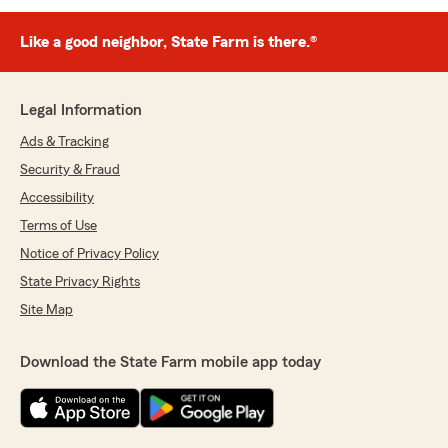
Like a good neighbor, State Farm is there.®
Legal Information
Ads & Tracking
Security & Fraud
Accessibility
Terms of Use
Notice of Privacy Policy
State Privacy Rights
Site Map
Download the State Farm mobile app today