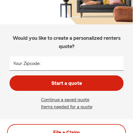
Would you like to create a personalized renters
quote?
Your Zipcode:
Start a quote
Continue a saved quote
Items needed for a quote
File a Claim