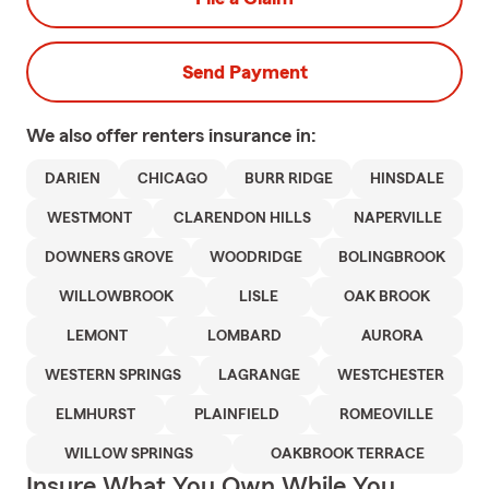
Send Payment
We also offer
renters
insurance in:
DARIEN
CHICAGO
BURR RIDGE
HINSDALE
WESTMONT
CLARENDON HILLS
NAPERVILLE
DOWNERS GROVE
WOODRIDGE
BOLINGBROOK
WILLOWBROOK
LISLE
OAK BROOK
LEMONT
LOMBARD
AURORA
WESTERN SPRINGS
LAGRANGE
WESTCHESTER
ELMHURST
PLAINFIELD
ROMEOVILLE
WILLOW SPRINGS
OAKBROOK TERRACE
Insure What You Own While You