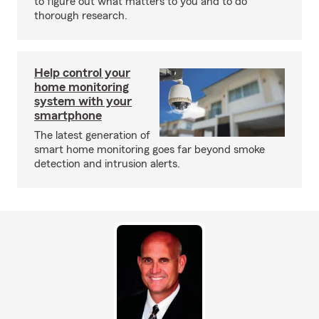
to figure out what matters to you and to do
thorough research.
Help control your
home monitoring
system with your
smartphone
The latest generation of
smart home monitoring goes far beyond smoke
detection and intrusion alerts.