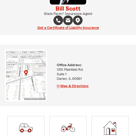
Bill Scott
State Farm® Insurance Agent
Get a Certificate of Liability Insurance
Office Address:
1310 Plainfield Rd.
Suite 1
Darien, IL 60561
Map & Directions