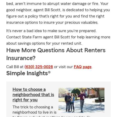
bed, aren't immune to abrupt water damage or fire. Your
good neighbor, agent Bill Scott, is dedicated to helping you
figure out a policy that's right for you and find the right
insurance options to insure your precious valuables.
It's never a bad idea to make sure you're prepared.
Contact State Farm agent Bill Scott for help learning more
about savings options for your rented unit.
Have More Questions About Renters
Insurance?
Call Bill at
(630) 325-0028
or visit our
FAQ page
.
Simple Insights®
How to choose a
neighborhood that is
right for you
The trick to choosing a
neighborhood to live in is