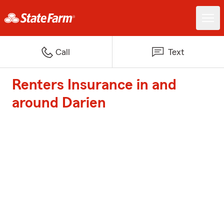
Call
Text
Renters Insurance in and
around Darien