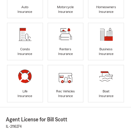
Auto
Motorcycle
Homeowners
Insurance
Insurance
Insurance
Condo
Renters
Business
Insurance
Insurance
Insurance
Life
Rec Vehicles
Boat
Insurance
Insurance
Insurance
Agent License for Bill Scott
IL-2116274